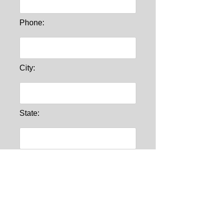
Phone:
City:
State:
Comments: