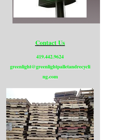
Contact Us
419.442.9624
greenlight@greenlightpalletandrecycli
ng.com