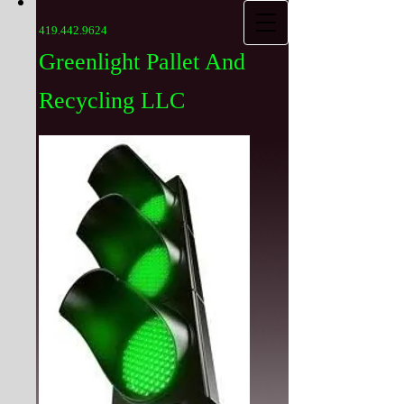
419.442.9624
Greenlight Pallet And
Recycling LLC