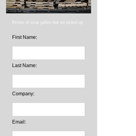
Picture of scrap pallets that we picked up.
First Name:
Last Name:
Company:
Email: